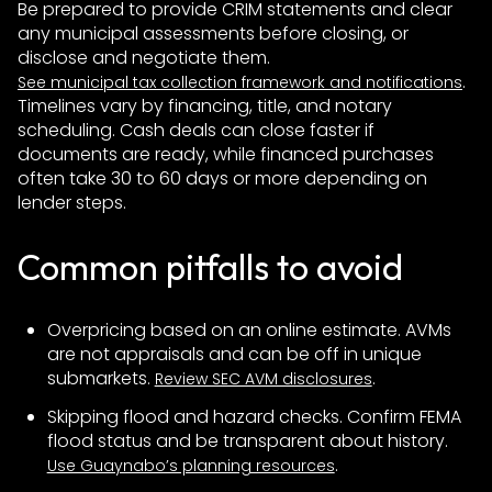
Be prepared to provide CRIM statements and clear
any municipal assessments before closing, or
disclose and negotiate them.
.
See municipal tax collection framework and notifications
Timelines vary by financing, title, and notary
scheduling. Cash deals can close faster if
documents are ready, while financed purchases
often take 30 to 60 days or more depending on
lender steps.
Common pitfalls to avoid
Overpricing based on an online estimate. AVMs
are not appraisals and can be off in unique
submarkets.
.
Review SEC AVM disclosures
Skipping flood and hazard checks. Confirm FEMA
flood status and be transparent about history.
.
Use Guaynabo’s planning resources