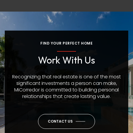
FIND YOUR PERFECT HOME
Work With Us
Recognizing that real estate is one of the most
significant investments a person can make,
MiCorredor is committed to building personal
relationships that create lasting value.
CONTACT US