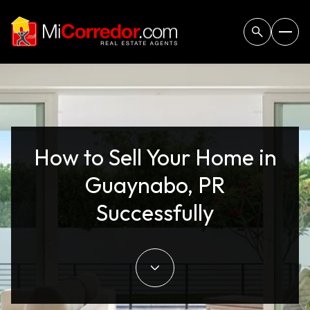
How to Sell Your Home in
Guaynabo, PR
Successfully