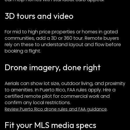
3D tours and video
For mid to high price properties or homes in gated
communities, add a 3D or 360 tour. Remote buyers
rely on these to understand layout and flow before
booking a flight.
Drone imagery, done right
Aerials can show lot size, outdoor living, and proximity
to amenities. In Puerto Rico, FAA rules apply. Hire a
certified remote pilot for commercial work and
confirm any local restrictions.
.
Review Puerto Rico drone rules and FAA guidance
Fit your MLS media specs