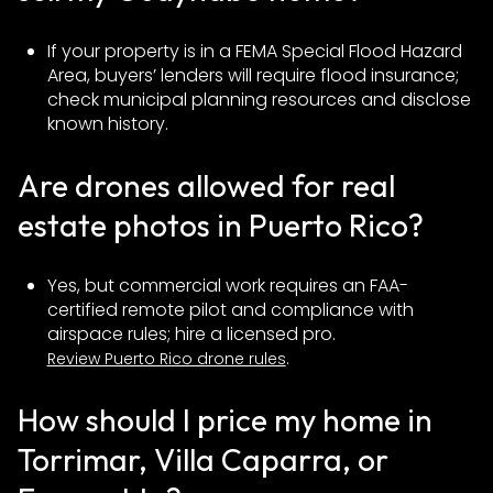
If your property is in a FEMA Special Flood Hazard
Area, buyers’ lenders will require flood insurance;
check municipal planning resources and disclose
known history.
Are drones allowed for real
estate photos in Puerto Rico?
Yes, but commercial work requires an FAA-
certified remote pilot and compliance with
airspace rules; hire a licensed pro.
.
Review Puerto Rico drone rules
How should I price my home in
Torrimar, Villa Caparra, or