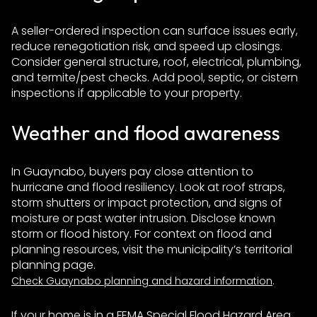
A seller-ordered inspection can surface issues early,
reduce renegotiation risk, and speed up closings.
Consider general structure, roof, electrical, plumbing,
and termite/pest checks. Add pool, septic, or cistern
inspections if applicable to your property.
Weather and flood awareness
In Guaynabo, buyers pay close attention to
hurricane and flood resiliency. Look at roof straps,
storm shutters or impact protection, and signs of
moisture or past water intrusion. Disclose known
storm or flood history. For context on flood and
planning resources, visit the municipality’s territorial
planning page.
.
Check Guaynabo planning and hazard information
If your home is in a FEMA Special Flood Hazard Area,