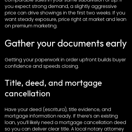
you expect strong demand, a slightly aggressive
price can drive showings in the first two weeks. If you
want steady exposure, price right at market and lean
on premium marketing.
Gather your documents early
Getting your paperwork in order upfront builds buyer
confidence and speeds closing.
Title, deed, and mortgage
cancellation
Have your deed (escritura), title evidence, and
mortgage information ready. If there’s an existing
loan, you’ll likely need a mortgage cancellation deed
so you can deliver clear title. A local notary attorney