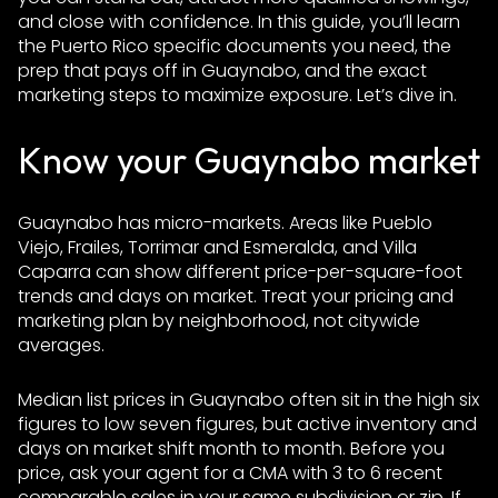
and close with confidence. In this guide, you’ll learn
the Puerto Rico specific documents you need, the
prep that pays off in Guaynabo, and the exact
marketing steps to maximize exposure. Let’s dive in.
Know your Guaynabo market
Guaynabo has micro-markets. Areas like Pueblo
Viejo, Frailes, Torrimar and Esmeralda, and Villa
Caparra can show different price-per-square-foot
trends and days on market. Treat your pricing and
marketing plan by neighborhood, not citywide
averages.
Median list prices in Guaynabo often sit in the high six
figures to low seven figures, but active inventory and
days on market shift month to month. Before you
price, ask your agent for a CMA with 3 to 6 recent
comparable sales in your same subdivision or zip. If