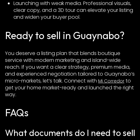
Launching with weak media. Professional visuals,
clear copy, and a 3D tour can elevate your listing
and widen your buyer pool.
Ready to sell in Guaynabo?
You deserve a listing plan that blends boutique
service with modern marketing and island-wide
reach. If you want a clear strategy, premium media,
and experienced negotiation tailored to Guaynabo’s
micro-markets, let’s talk. Connect with
to
Mi Corredor
get your home market-ready and launched the right
way.
FAQs
What documents do I need to sell