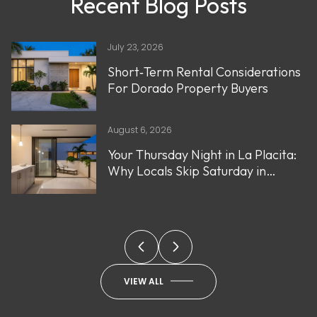
Recent Blog Posts
July 23, 2026
Short‑Term Rental Considerations
For Dorado Property Buyers
August 6, 2026
Your Thursday Night in La Placita:
Why Locals Skip Saturday in
Santurce
VIEW ALL