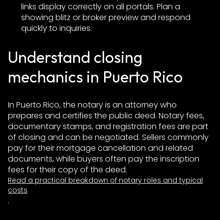
links display correctly on all portals. Plan a
showing blitz or broker preview and respond
quickly to inquiries.
Understand closing
mechanics in Puerto Rico
In Puerto Rico, the notary is an attorney who
prepares and certifies the public deed. Notary fees,
documentary stamps, and registration fees are part
of closing and can be negotiated. Sellers commonly
pay for their mortgage cancellation and related
documents, while buyers often pay the inscription
fees for their copy of the deed.
Read a practical breakdown of notary roles and typical
costs
.