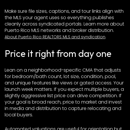
Make sure file sizes, captions, and tour links align with
the MLS your agent uses so everything publishes
cleanly across syndicated portals. Learn more about
Puerto Rico MLS networks and broker distribution.
.
About Puerto Rico REALTORS MLS and syndication
Price it right from day one
Lean on a neighborhood-specific CMA that adjusts
for bedroom/bath count, lot size, condition, pool,
and unique features like views or gated access. Your
launch week matters. If you expect multiple buyers, a
slightly aggressive list price can drive competition. If
your goal is broad reach, price to market and invest
in media and distribution to capture relocating and
local buyers.
Automated valuations are useful for orientation but