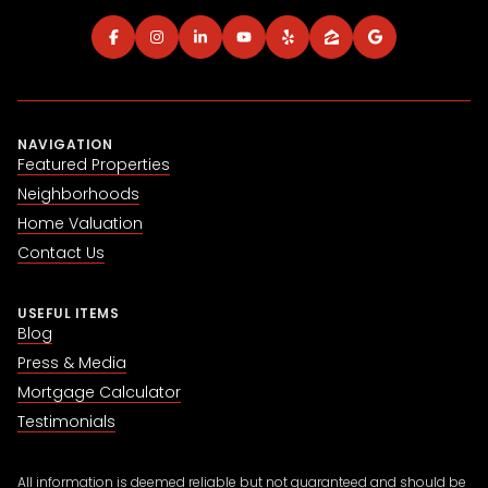
NAVIGATION
Featured Properties
Neighborhoods
Home Valuation
Contact Us
USEFUL ITEMS
Blog
Press & Media
Mortgage Calculator
Testimonials
All information is deemed reliable but not guaranteed and should be