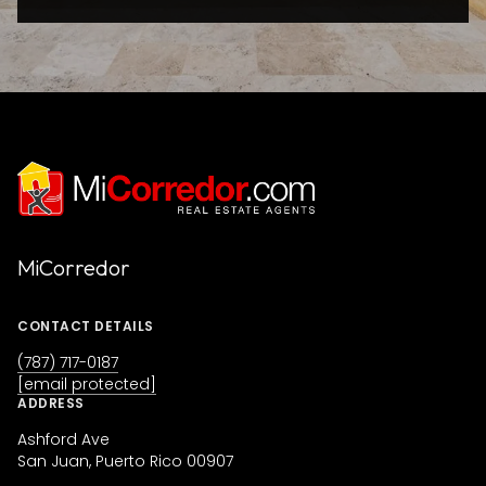
MiCorredor
CONTACT DETAILS
(787) 717-0187
[email protected]
ADDRESS
Ashford Ave
San Juan, Puerto Rico 00907