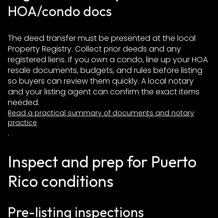
HOA/condo docs
The deed transfer must be presented at the local
Property Registry. Collect prior deeds and any
registered liens. If you own a condo, line up your HOA
resale documents, budgets, and rules before listing
so buyers can review them quickly. A local notary
and your listing agent can confirm the exact items
needed.
Read a practical summary of documents and notary
practice
.
Inspect and prep for Puerto
Rico conditions
Pre-listing inspections