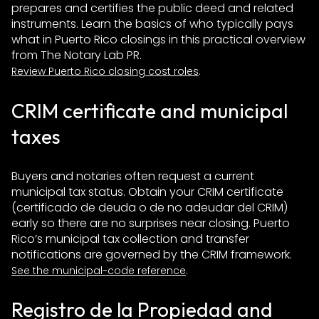
prepares and certifies the public deed and related
instruments. Learn the basics of who typically pays
what in Puerto Rico closings in this practical overview
from The Notary Lab PR.
.
Review Puerto Rico closing cost roles
CRIM certificate and municipal
taxes
Buyers and notaries often request a current
municipal tax status. Obtain your CRIM certificate
(certificado de deuda o de no adeudar del CRIM)
early so there are no surprises near closing. Puerto
Rico’s municipal tax collection and transfer
notifications are governed by the CRIM framework.
.
See the municipal-code reference
Registro de la Propiedad and