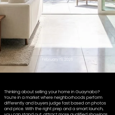
February 19, 2026
Thinking about selling your home in Guaynabo?
You’re in a market where neighborhoods perform
differently and buyers judge fast based on photos
and price. With the right prep and a smart launch,
you can stand out, attract more qualified showings,