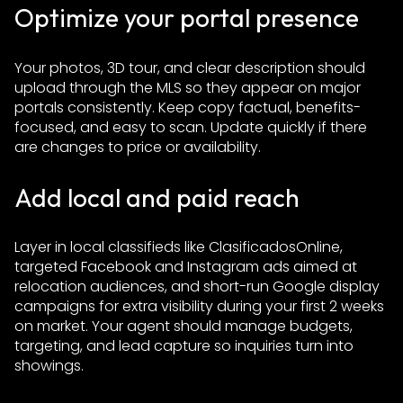
Optimize your portal presence
Your photos, 3D tour, and clear description should
upload through the MLS so they appear on major
portals consistently. Keep copy factual, benefits-
focused, and easy to scan. Update quickly if there
are changes to price or availability.
Add local and paid reach
Layer in local classifieds like ClasificadosOnline,
targeted Facebook and Instagram ads aimed at
relocation audiences, and short-run Google display
campaigns for extra visibility during your first 2 weeks
on market. Your agent should manage budgets,
targeting, and lead capture so inquiries turn into
showings.