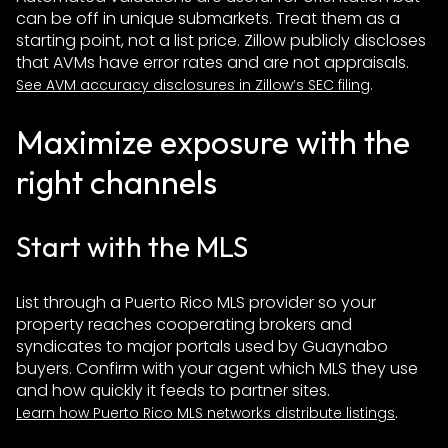
can be off in unique submarkets. Treat them as a
starting point, not a list price. Zillow publicly discloses
that AVMs have error rates and are not appraisals.
.
See AVM accuracy disclosures in Zillow’s SEC filing
Maximize exposure with the
right channels
Start with the MLS
List through a Puerto Rico MLS provider so your
property reaches cooperating brokers and
syndicates to major portals used by Guaynabo
buyers. Confirm with your agent which MLS they use
and how quickly it feeds to partner sites.
.
Learn how Puerto Rico MLS networks distribute listings