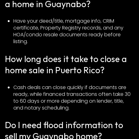
a home in Guaynabo?
Have your deed/title, mortgage info, CRIM
certificate, Property Registry records, and any
HOA/condo resale documents ready before
listing.
How long does it take to close a
home sale in Puerto Rico?
Cash deals can close quickly if documents are
ready, while financed transactions often take 30
to 60 days or more depending on lender, title,
and notary scheduling.
Do I need flood information to
sell my Guaynabo home?