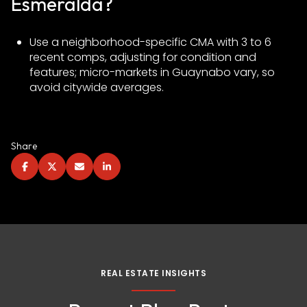
Esmeralda?
Use a neighborhood-specific CMA with 3 to 6
recent comps, adjusting for condition and
features; micro-markets in Guaynabo vary, so
avoid citywide averages.
Share
REAL ESTATE INSIGHTS