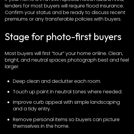
lenders for most buyers will require flood insurance.
Confirm your status and be ready to discuss recent
premiums or any transferable policies with buyers.
Stage for photo-first buyers
Most buyers will first “tour” your home online. Clean,
bright, and neutral spaces photograph best and feel
larger.
Deep clean and declutter each room.
Touch up paint in neutral tones where needed.
Improve curb appeal with simple landscaping
and a tidy entry.
Remove personal items so buyers can picture
themselves in the home.