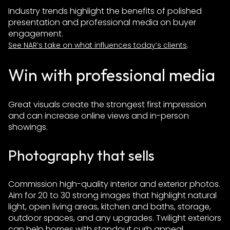
Industry trends highlight the benefits of polished
presentation and professional media on buyer
engagement.
.
See NAR’s take on what influences today’s clients
Win with professional media
Great visuals create the strongest first impression
and can increase online views and in-person
showings.
Photography that sells
Commission high-quality interior and exterior photos.
Aim for 20 to 30 strong images that highlight natural
light, open living areas, kitchen and baths, storage,
outdoor spaces, and any upgrades. Twilight exteriors
can help homes with standout curb appeal.