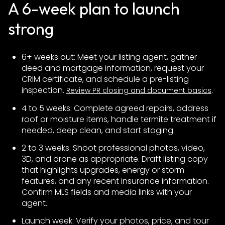
A 6-week plan to launch
strong
6+ weeks out: Meet your listing agent, gather
deed and mortgage information, request your
CRIM certificate, and schedule a pre-listing
inspection.
.
Review PR closing and document basics
4 to 5 weeks: Complete agreed repairs, address
roof or moisture items, handle termite treatment if
needed, deep clean, and start staging.
2 to 3 weeks: Shoot professional photos, video,
3D, and drone as appropriate. Draft listing copy
that highlights upgrades, energy or storm
features, and any recent insurance information.
Confirm MLS fields and media links with your
agent.
Launch week: Verify your photos, price, and tour