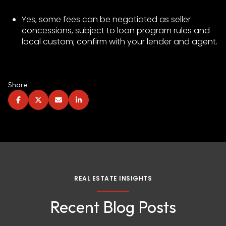
Yes, some fees can be negotiated as seller
concessions, subject to loan program rules and
local custom; confirm with your lender and agent.
Share
REAL ESTATE INSIGHTS
Recent Blog Posts