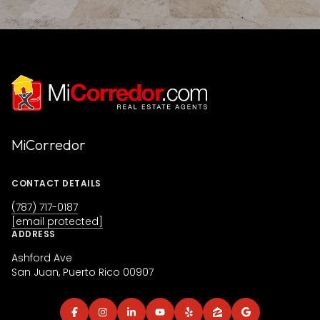
MiCorredor
CONTACT DETAILS
(787) 717-0187
[email protected]
ADDRESS
Ashford Ave
San Juan, Puerto Rico 00907