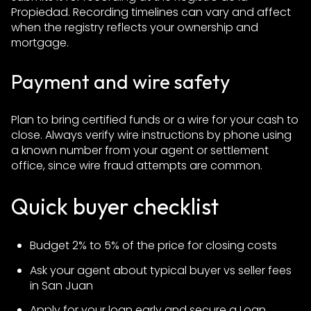
Propiedad. Recording timelines can vary and affect
when the registry reflects your ownership and
mortgage.
Payment and wire safety
Plan to bring certified funds or a wire for your cash to
close. Always verify wire instructions by phone using
a known number from your agent or settlement
office, since wire fraud attempts are common.
Quick buyer checklist
Budget 2% to 5% of the price for closing costs
Ask your agent about typical buyer vs seller fees
in San Juan
Apply for your loan early and secure a Loan