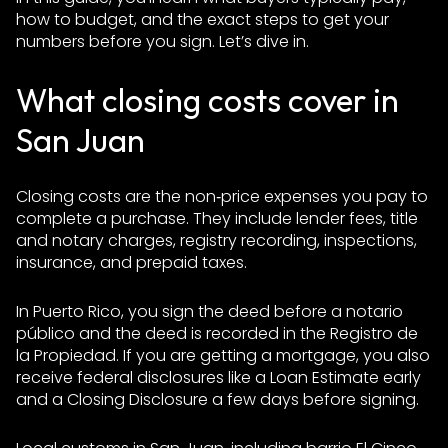
how to budget, and the exact steps to get your
numbers before you sign. Let’s dive in.
What closing costs cover in
San Juan
Closing costs are the non‑price expenses you pay to
complete a purchase. They include lender fees, title
and notary charges, registry recording, inspections,
insurance, and prepaid taxes.
In Puerto Rico, you sign the deed before a notario
público and the deed is recorded in the Registro de
la Propiedad. If you are getting a mortgage, you also
receive federal disclosures like a Loan Estimate early
and a Closing Disclosure a few days before signing.