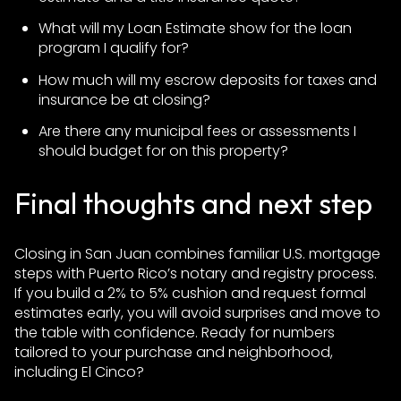
What will my Loan Estimate show for the loan
program I qualify for?
How much will my escrow deposits for taxes and
insurance be at closing?
Are there any municipal fees or assessments I
should budget for on this property?
Final thoughts and next step
Closing in San Juan combines familiar U.S. mortgage
steps with Puerto Rico’s notary and registry process.
If you build a 2% to 5% cushion and request formal
estimates early, you will avoid surprises and move to
the table with confidence. Ready for numbers
tailored to your purchase and neighborhood,
including El Cinco?