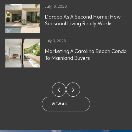
July 16, 2026
Dorado As A Second Home: How
Seasonal Living Really Works
July 9, 2026
Marketing A Carolina Beach Condo
To Mainland Buyers
VIEW ALL