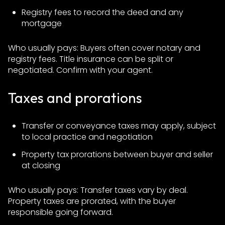
Registry fees to record the deed and any
mortgage
Who usually pays: Buyers often cover notary and
registry fees. Title insurance can be split or
negotiated. Confirm with your agent.
Taxes and prorations
Transfer or conveyance taxes may apply, subject
to local practice and negotiation
Property tax prorations between buyer and seller
at closing
Who usually pays: Transfer taxes vary by deal.
Property taxes are prorated, with the buyer
responsible going forward.