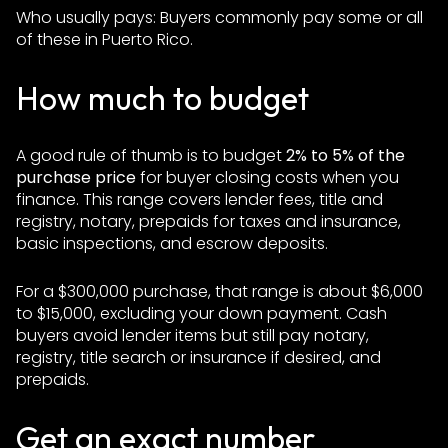
Who usually pays: Buyers commonly pay some or all
of these in Puerto Rico.
How much to budget
A good rule of thumb is to budget
2% to 5% of the
purchase price
for buyer closing costs when you
finance. This range covers lender fees, title and
registry, notary, prepaids for taxes and insurance,
basic inspections, and escrow deposits.
For a $300,000 purchase, that range is about $6,000
to $15,000, excluding your down payment. Cash
buyers avoid lender items but still pay notary,
registry, title search or insurance if desired, and
prepaids.
Get an exact number