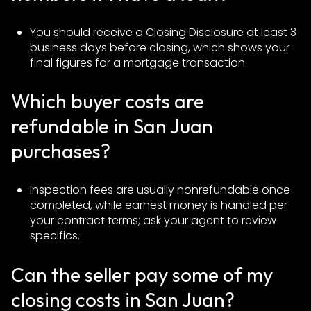
You should receive a Closing Disclosure at least 3
business days before closing, which shows your
final figures for a mortgage transaction.
Which buyer costs are
refundable in San Juan
purchases?
Inspection fees are usually nonrefundable once
completed, while earnest money is handled per
your contract terms; ask your agent to review
specifics.
Can the seller pay some of my
closing costs in San Juan?