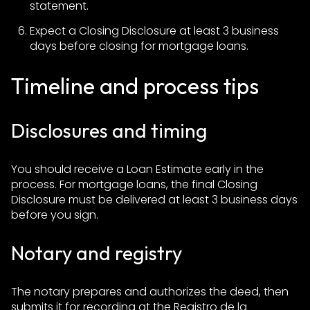
statement.
Expect a Closing Disclosure at least 3 business
days before closing for mortgage loans.
Timeline and process tips
Disclosures and timing
You should receive a Loan Estimate early in the
process. For mortgage loans, the final Closing
Disclosure must be delivered at least 3 business days
before you sign.
Notary and registry
The notary prepares and authorizes the deed, then
submits it for recording at the Registro de la