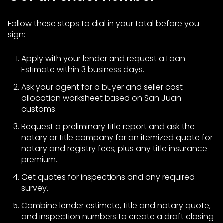
Follow these steps to dial in your total before you
sign:
Apply with your lender and request a Loan
Estimate within 3 business days.
Ask your agent for a buyer and seller cost
allocation worksheet based on San Juan
customs.
Request a preliminary title report and ask the
notary or title company for an itemized quote for
notary and registry fees, plus any title insurance
premium.
Get quotes for inspections and any required
survey.
Combine lender estimate, title and notary quote,
and inspection numbers to create a draft closing