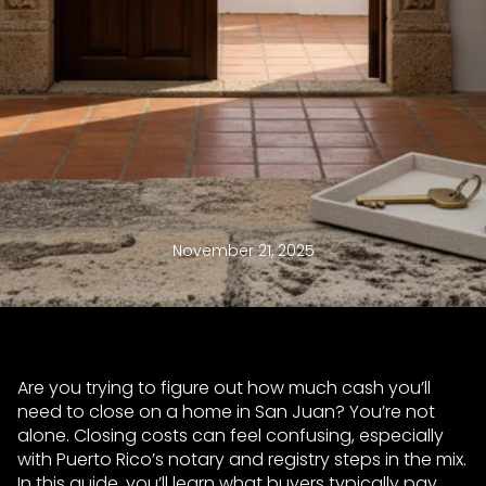
November 21, 2025
Are you trying to figure out how much cash you’ll
need to close on a home in San Juan? You’re not
alone. Closing costs can feel confusing, especially
with Puerto Rico’s notary and registry steps in the mix.
In this guide, you’ll learn what buyers typically pay,