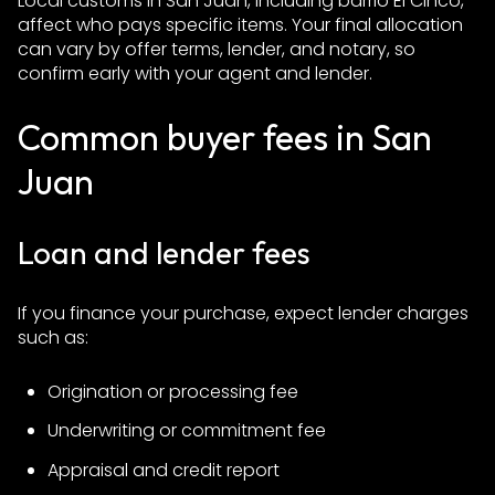
Local customs in San Juan, including barrio El Cinco,
affect who pays specific items. Your final allocation
can vary by offer terms, lender, and notary, so
confirm early with your agent and lender.
Common buyer fees in San
Juan
Loan and lender fees
If you finance your purchase, expect lender charges
such as:
Origination or processing fee
Underwriting or commitment fee
Appraisal and credit report