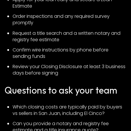
Estimate
Order inspections and any required survey
promptly
Request a title search and a written notary and
registry fee estimate
Confirm wire instructions by phone before
sending funds
Review your Closing Disclosure at least 3 business
days before signing
Questions to ask your team
Which closing costs are typically paid by buyers
vs sellers in San Juan, including El Cinco?
Can you provide a notary and registry fee
estimate and a title insurance quote?