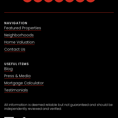
NAVIGATION
Featured Properties
Neighborhoods
Home Valuation
Contact Us
USEFUL ITEMS
Blog
Press & Media
Mortgage Calculator
Testimonials
All information is deemed reliable but not guaranteed and should be
independently reviewed and verified.