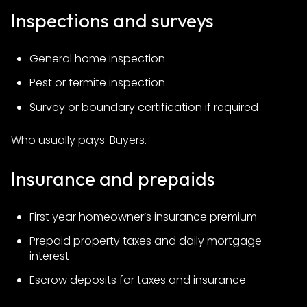
Inspections and surveys
General home inspection
Pest or termite inspection
Survey or boundary certification if required
Who usually pays: Buyers.
Insurance and prepaids
First year homeowner’s insurance premium
Prepaid property taxes and daily mortgage
interest
Escrow deposits for taxes and insurance