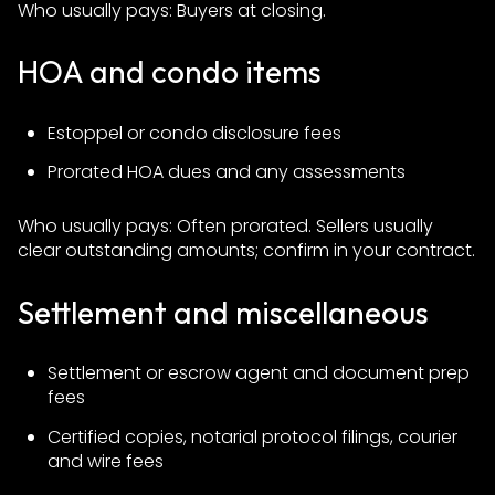
Who usually pays: Buyers at closing.
HOA and condo items
Estoppel or condo disclosure fees
Prorated HOA dues and any assessments
Who usually pays: Often prorated. Sellers usually
clear outstanding amounts; confirm in your contract.
Settlement and miscellaneous
Settlement or escrow agent and document prep
fees
Certified copies, notarial protocol filings, courier
and wire fees