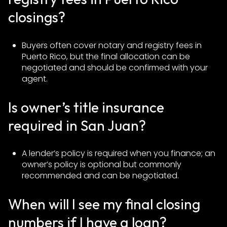
closings?
Buyers often cover notary and registry fees in
Puerto Rico, but the final allocation can be
negotiated and should be confirmed with your
agent.
Is owner’s title insurance
required in San Juan?
A lender’s policy is required when you finance; an
owner’s policy is optional but commonly
recommended and can be negotiated.
When will I see my final closing
numbers if I have a loan?