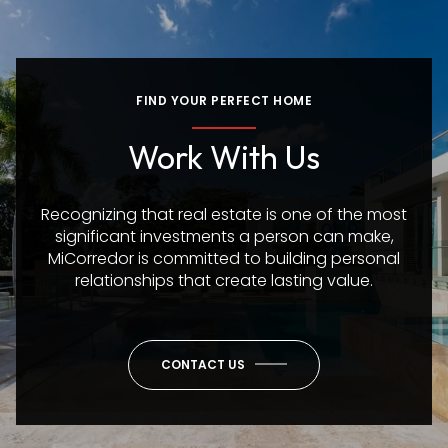
FIND YOUR PERFECT HOME
Work With Us
Recognizing that real estate is one of the most
significant investments a person can make,
MiCorredor is committed to building personal
relationships that create lasting value.
CONTACT US