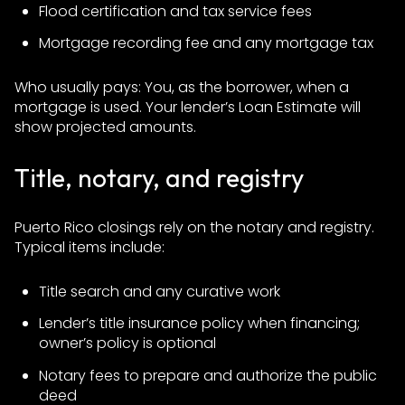
Flood certification and tax service fees
Mortgage recording fee and any mortgage tax
Who usually pays: You, as the borrower, when a
mortgage is used. Your lender’s Loan Estimate will
show projected amounts.
Title, notary, and registry
Puerto Rico closings rely on the notary and registry.
Typical items include:
Title search and any curative work
Lender’s title insurance policy when financing;
owner’s policy is optional
Notary fees to prepare and authorize the public
deed