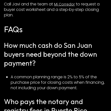
Call Javi and the team at
to request a
Mi Corredor
buyer cost worksheet and a step‑by‑step closing
plan.
FAQs
How much cash do San Juan
buyers need beyond the down
payment?
A common planning range is 2% to 5% of the
purchase price for closing costs when financing,
not including your down payment.
Who pays the notary and
registry fees in Puerto Rico