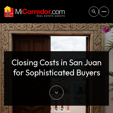
Closing Costs in San Juan
for Sophisticated Buyers