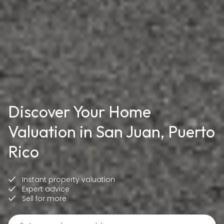
Discover Your Home
Valuation in San Juan, Puerto
Rico
Instant property valuation
Expert advice
Sell for more