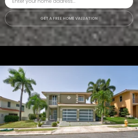
GET A FREE HOME VALUATION