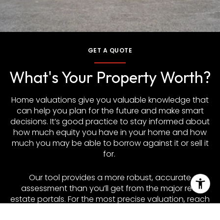
GET A QUOTE
What's Your Property Worth?
Home valuations give you valuable knowledge that
can help you plan for the future and make smart
decisions. It’s good practice to stay informed about
how much equity you have in your home and how
much you may be able to borrow against it or sell it
for.
Our tool provides a more robust, accurate
assessment than you’ll get from the major real
estate portals. For the most precise valuation, reach
out to discuss a customized Comparative Market