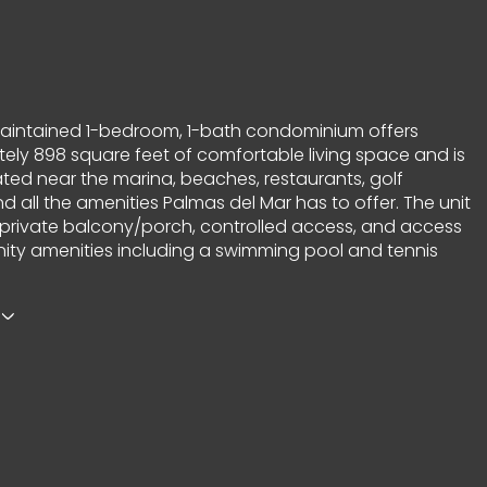
maintained 1-bedroom, 1-bath condominium offers
ely 898 square feet of comfortable living space and is
ated near the marina, beaches, restaurants, golf
d all the amenities Palmas del Mar has to offer. The unit
 private balcony/porch, controlled access, and access
ty amenities including a swimming pool and tennis