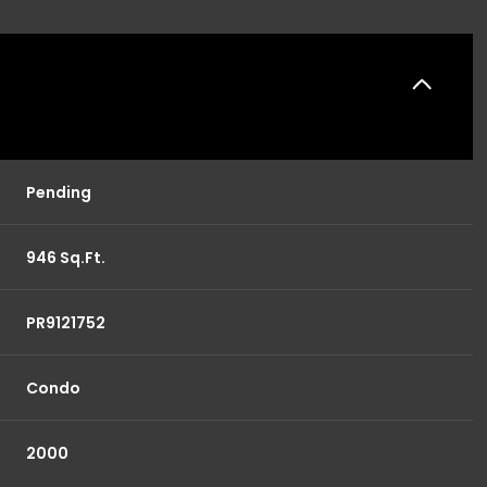
Pending
946 Sq.Ft.
PR9121752
Condo
2000