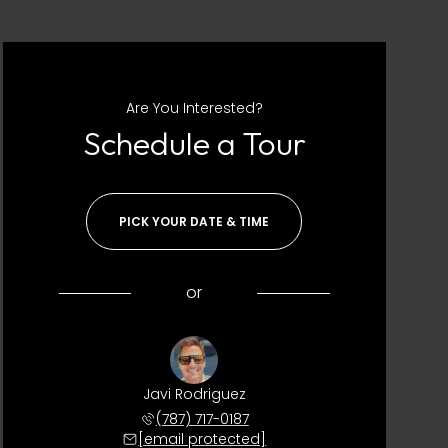
Are You Interested?
Schedule a Tour
PICK YOUR DATE & TIME
or
Javi Rodriguez
(787) 717-0187
[email protected]