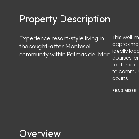
Property Description
This well-
Experience resort-style living in
approximat
the sought-after Montesol
ideally loc
community within Palmas del Mar.
courses, an
features a
to communi
courts.
READ MORE
Overview