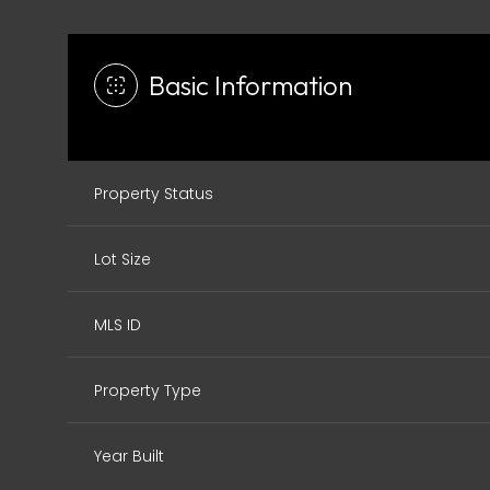
Basic Information
Property Status
Lot Size
MLS ID
Property Type
Year Built