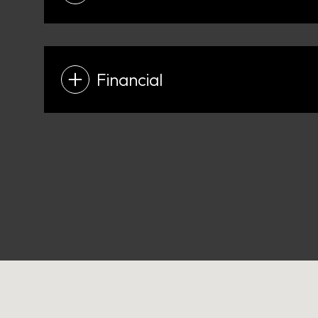
Financial