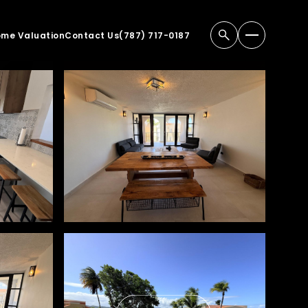
me Valuation
Contact Us
(787) 717-0187