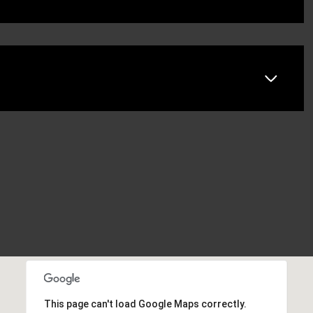
This page can't load Google Maps correctly.