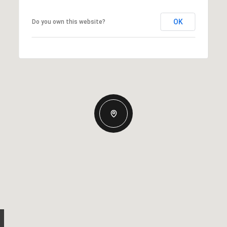
OK
Do you own this website?