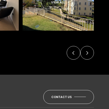
VIEW ALL
CONTACT US