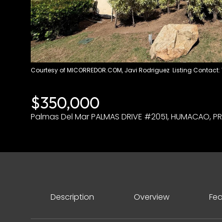
Courtesy of MICORREDOR.COM, Javi Rodriguez Listing Contact:
$350,000
Palmas Del Mar PALMAS DRIVE #2051, HUMACAO, PR
Description
Overview
Fea