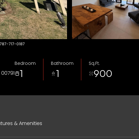
 787-717-0187
Bedroom
Bathroom
Sq.Ft.
1
1
900
 00791
tures & Amenities