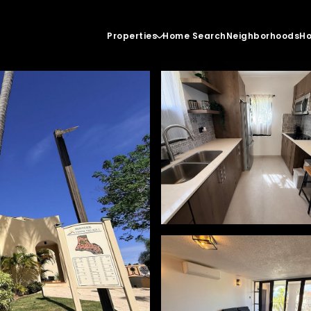
Properties
Home Search
Neighborhoods
Ho