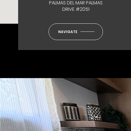
PALMAS DEL MAR PALMAS
DRIVE #2051
NAVIGATE