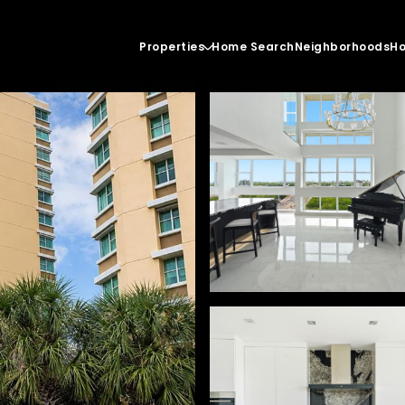
Properties
Home Search
Neighborhoods
Ho