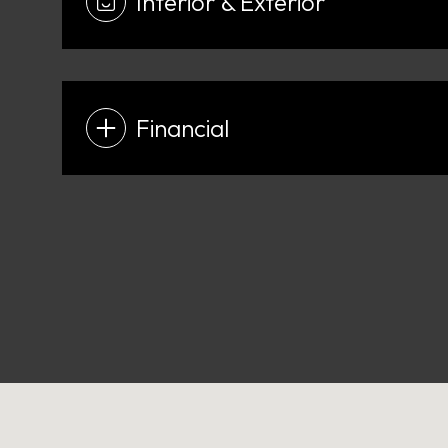
Interior & Exterior
Financial