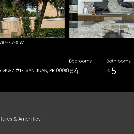
 787-717-0187
Bedrooms
Bathrooms
4
5
IGUEZ #17, SAN JUAN, PR 00918
tures & Amenities