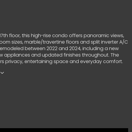
17th floor, this high-rise condo offers panoramic views,
om sizes, marble/travertine floors and split inverter A/C
ly remodeled between 2022 and 2024, including a new
ew appliances and updated finishes throughout. The
ers privacy, entertaining space and everyday comfort.