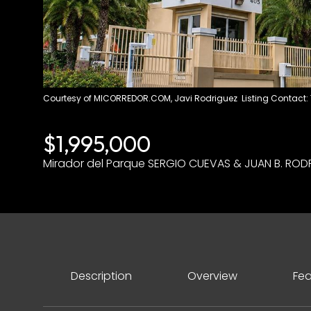
Courtesy of MICORREDOR.COM, Javi Rodriguez Listing Contact:
$1,995,000
Mirador del Parque SERGIO CUEVAS & JUAN B. RODR
Description
Overview
Fea