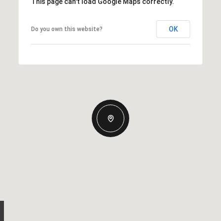
This page can't load Google Maps correctly.
OK
Do you own this website?