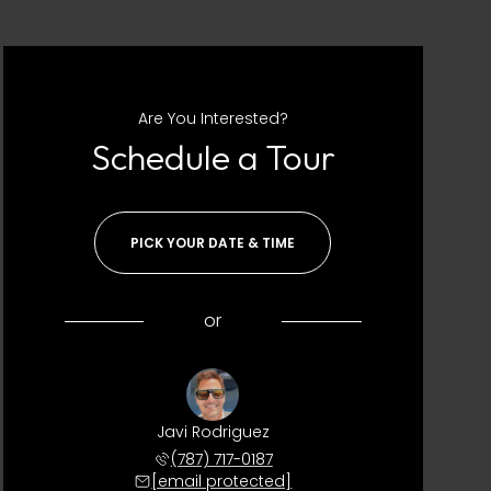
Are You Interested?
Schedule a Tour
PICK YOUR DATE & TIME
or
Javi Rodriguez
(787) 717-0187
[email protected]