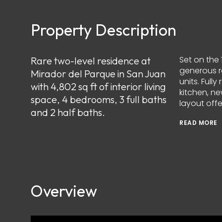
Property Description
Set on the 
Rare two-level residence at
generous ro
Mirador del Parque in San Juan
units. Ful
with 4,802 sq ft of interior living
kitchen, n
space, 4 bedrooms, 3 full baths
layout off
and 2 half baths.
READ MORE
Overview