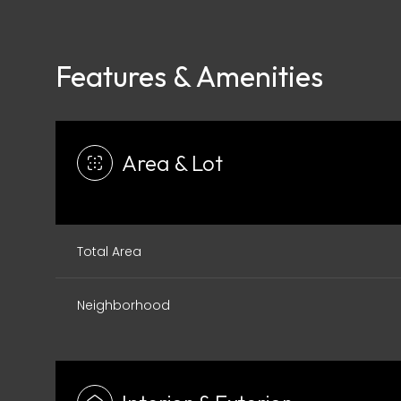
Features & Amenities
Area & Lot
Total Area
Neighborhood
Monday
Tuesday
Wednesday
10
11
12
Aug
Aug
Aug