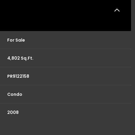
For Sale
4,802 Sq.Ft.
PR9122158
Condo
2008