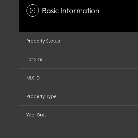
Basic Information
Property Status
Lot Size
MLS ID
Property Type
Year Built