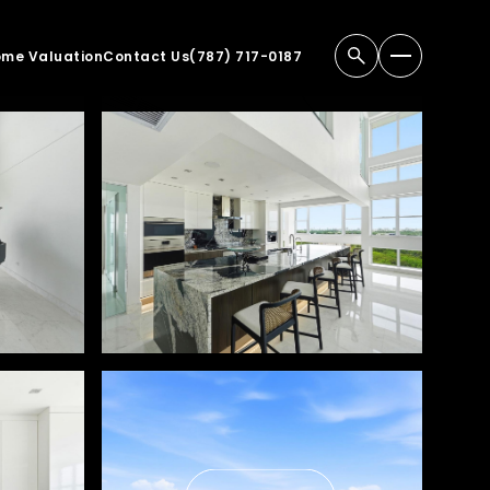
me Valuation
Contact Us
(787) 717-0187