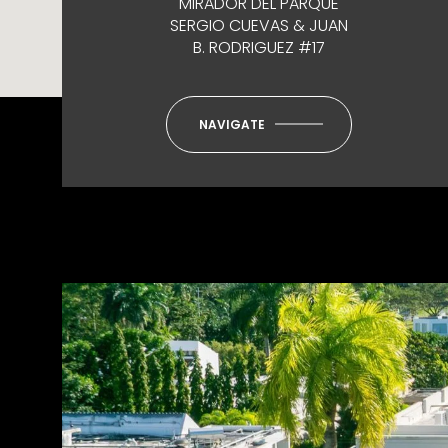
MIRADOR DEL PARQUE
SERGIO CUEVAS & JUAN
B. RODRIGUEZ #17
NAVIGATE