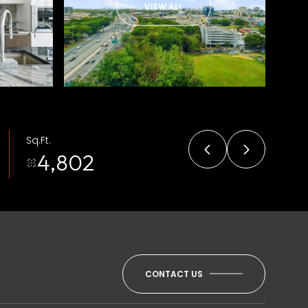
VIEW ALL
Sq.Ft.
4,802
CONTACT US