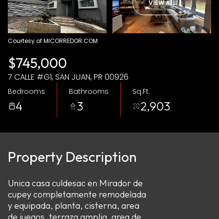
VIEW ALL
Aug
Aug
Courtesy of MICORREDOR.COM
$745,000
7 CALLE #G1, SAN JUAN, PR 00926
Bedrooms
Bathrooms
Sq.Ft.
4
3
2,903
Property Description
Unica casa culdesac en Mirador de
cupey completamente remodelada
y equipada, planta, cisterna, area
de juegos, terraza amplia, area de