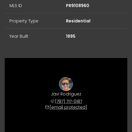
MLS ID
PR9108960
Property Type
Residential
Year Built
1995
Javi Rodriguez
(787) 717-0187
[email protected]