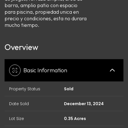
barra, amplio patio con espacio
para piscina, propiedad unica en
precio y condiciones, esta no durara
mucho tiempo.
Overview
Basic Information
Property Status
Sold
Date Sold
December 13, 2024
Lot Size
0.35 Acres