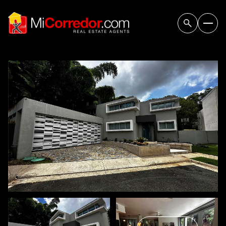
Friday
Saturday
07
08