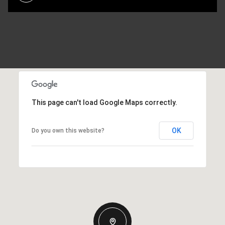
This page can't load Google Maps correctly.
OK
Do you own this website?