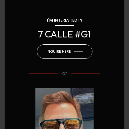
I'M INTERESTED IN
7 CALLE #G1
INQUIRE HERE
or