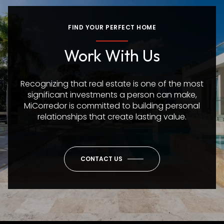
FIND YOUR PERFECT HOME
Work With Us
Recognizing that real estate is one of the most
significant investments a person can make,
MiCorredor is committed to building personal
relationships that create lasting value.
CONTACT US