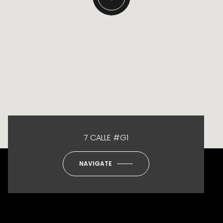
7 CALLE #G1
NAVIGATE