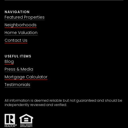
NAVIGATION
Featured Properties
Neighborhoods
Home Valuation
Contact Us
USEFUL ITEMS
Blog
Press & Media
Mortgage Calculator
Testimonials
All information is deemed reliable but not guaranteed and should be
independently reviewed and verified.