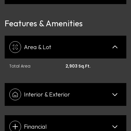
Features & Amenities
Area & Lot
Total Area
2,903 Sq.Ft.
Interior & Exterior
Financial