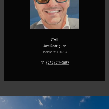
Call
Javi Rodriguez
License #C-16784
(787) 717-0187