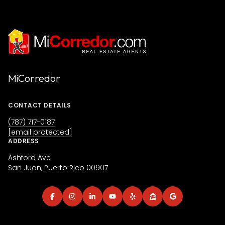
MiCorredor
CONTACT DETAILS
(787) 717-0187
[email protected]
ADDRESS
Ashford Ave
San Juan, Puerto Rico 00907