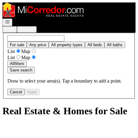
Go to: Homepage
Open navigation
Login
Register
For sale
Any price
All property types
All beds
All baths
List
Map
List
Map
All
filters
Save search
Draw to select your area(s). Tap a boundary to add a point.
Cancel
Apply
Real Estate & Homes for Sale